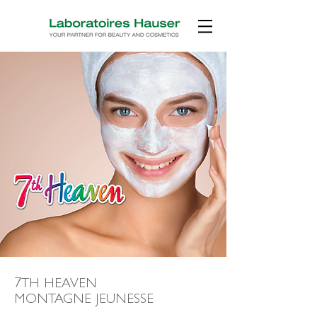
7TH HEAVEN
MONTAGNE JEUNESSE