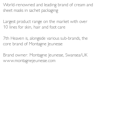
World-renowned and leading brand of cream and
sheet masks in sachet packaging
Largest product range on the market with over
10 lines for skin, hair and foot care
7th Heaven is, alongside various sub-brands, the
core brand of Montagne Jeunesse
Brand owner: Montagne Jeunesse, Swansea/UK
www.montagnejeunesse.com
Data Protection
Legal Info
© 2026 Laboratoires Hauser GmbH